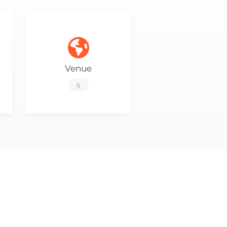
Venue
5