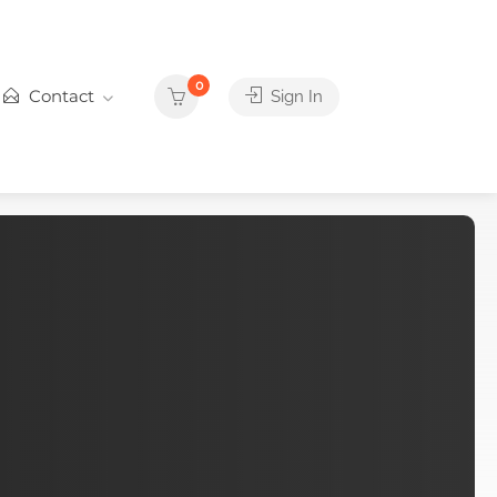
0
Contact
Sign In
d
things you'll love
door Adventure are waiting