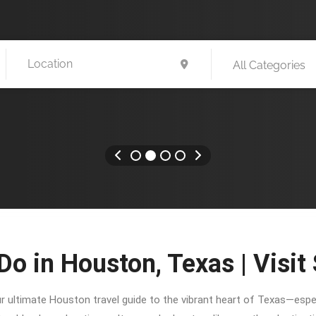
All Categories
Do in Houston, Texas | Visit
ur ultimate Houston travel guide to the vibrant heart of Texas—especi