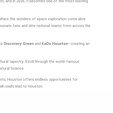
ion, and in 2026, it becomes one of the most exciting
where the wonders of space exploration come alive.
ssionate fans and elite national teams from across the
ike
Discovery Green
and
EaDo Houston
—creating an
ltural tapestry. Stroll through the world-famous
tural Science
.
events, Houston offers endless opportunities for
all roads lead to Houston.