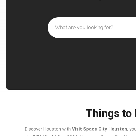
Things to 
Discover Houston with
Visit Space City Houston
, yo