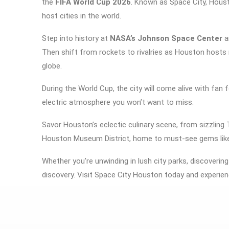
the
FIFA World Cup 2026
. Known as Space City, Houst
host cities in the world.
Step into history at
NASA’s Johnson Space Center
a
Then shift from rockets to rivalries as Houston host
globe.
During the World Cup, the city will come alive with fan 
electric atmosphere you won’t want to miss.
Savor Houston’s eclectic culinary scene, from sizzling 
Houston Museum District
, home to must-see gems lik
Whether you’re unwinding in lush city parks, discovering
discovery. Visit Space City Houston today and experien