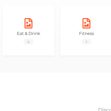
Eat & Drink
Fitness
9
2
Disc