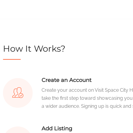
How It Works?
Create an Account
Create your account on Visit Space City 
take the first step toward showcasing you
a wider audience. Signing up is quick and 
Add Listing