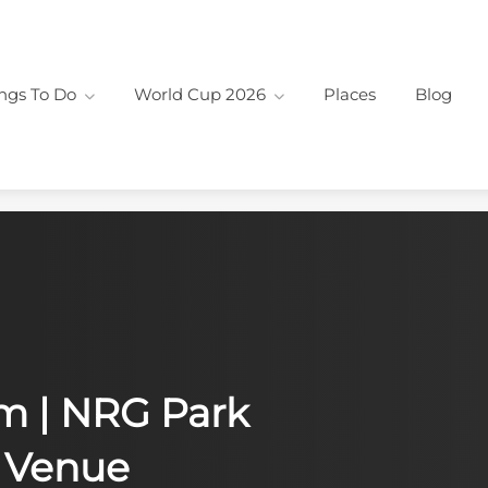
ngs To Do
World Cup 2026
Places
Blog
Fin
Out