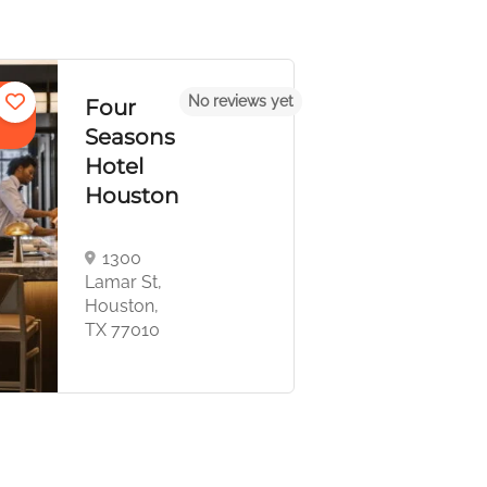
Apartments,
eviews yet
No reviews 
Boutique
Magnolia
Hotel, Stays
Hotel
Houston
1100
Texas Ave,
Houston, TX
77002