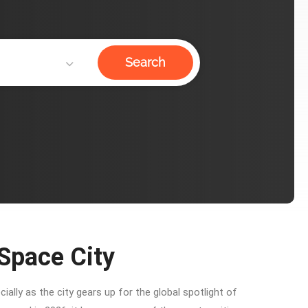
Search
 Space City
ally as the city gears up for the global spotlight of