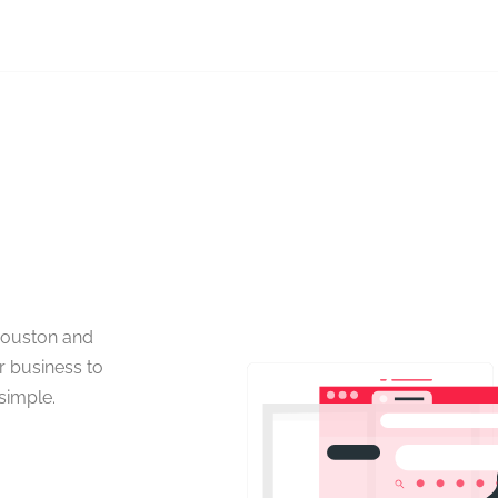
Houston and
r business to
simple.