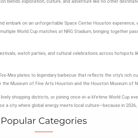
on blends exploration, culture, and adventure like no other destinat
nd embark on an unforgettable
Space Center Houston
experience, 
s multiple World Cup matches at
NRG Stadium
, bringing together pa
festivals, watch parties, and cultural celebrations across hotspots l
Tex-Mex plates to legendary barbecue that reflects the city’s rich cu
e the
Museum of Fine Arts Houston
and the
Houston Museum of Na
 lively shopping districts, or joining once-in-a-lifetime World Cup 
ce a city where global energy meets local culture—because in 2026, 
Popular Categories