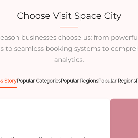
Choose Visit Space City
 reason businesses choose us: from powerful
es to seamless booking systems to compre
analytics.
s Story
Popular Categories
Popular Regions
Popular Regions