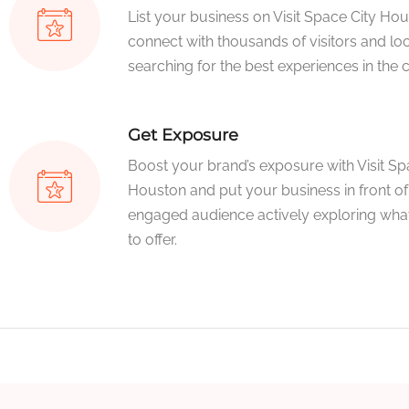
List your business on Visit Space City Ho
connect with thousands of visitors and loc
searching for the best experiences in the ci
Get Exposure
Boost your brand’s exposure with Visit Sp
Houston and put your business in front of
engaged audience actively exploring what
to offer.