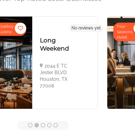
Four
No reviews yet
No r
Four
Seasons
Seasons
Hotel
Hotel
nd
Houston
 TC
1300
LVD
Lamar St,
 TX
Houston,
TX 77010