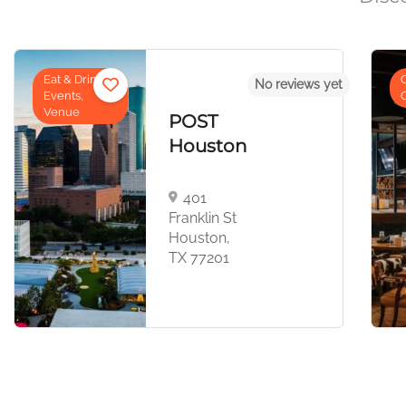
Cowboy
No reviews yet
Cuisine
OST
Long
ouston
Weeke
401
2044 E
anklin St
Jester B
ouston,
Houston,
X 77201
77008