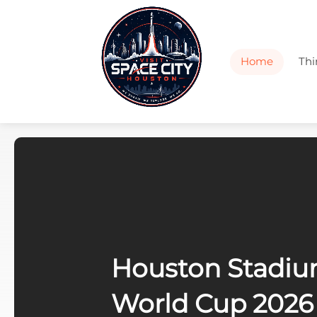
Home
Thi
k