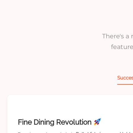
There's a
featur
Succes
Fine Dining Revolution