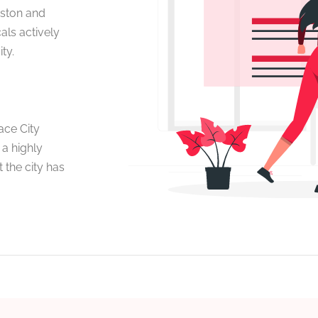
uston and
als actively
ty.
ace City
 a highly
 the city has