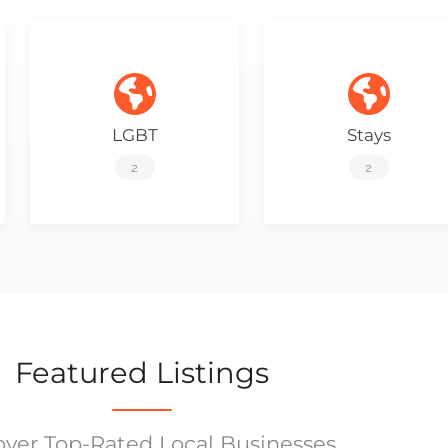
LGBT
Stays
2
2
Featured Listings
over Top-Rated Local Businesses