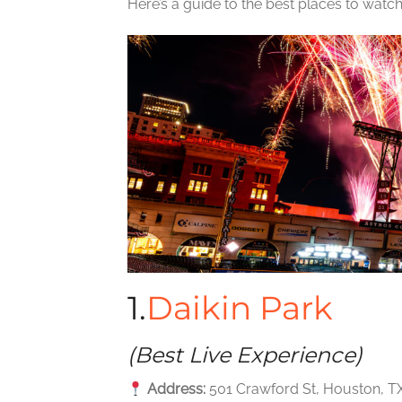
Here’s a guide to the best places to watch
1.
Daikin Park
(Best Live Experience)
Address:
501 Crawford St, Houston, T