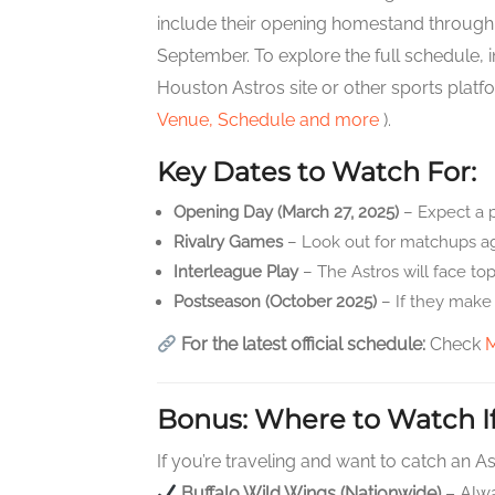
include their opening homestand through Ma
September. To explore the full schedule, 
Houston Astros site or other sports platf
Venue, Schedule and more
).
Key Dates to Watch For:
Opening Day (March 27, 2025)
– Expect a 
Rivalry Games
– Look out for matchups aga
Interleague Play
– The Astros will face to
Postseason (October 2025)
– If they make 
For the latest official schedule:
Check
Bonus: Where to Watch If
If you’re traveling and want to catch an 
Buffalo Wild Wings (Nationwide)
– Alwa