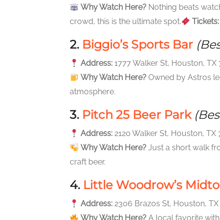
Why Watch Here?
Nothing beats watchi
crowd, this is the ultimate spot.
Tickets:
2.
Biggio’s Sports Bar
(Be
Address:
1777 Walker St, Houston, TX
Why Watch Here?
Owned by Astros lege
atmosphere.
3.
Pitch 25 Beer Park
(Bes
Address:
2120 Walker St, Houston, TX
Why Watch Here?
Just a short walk fr
craft beer.
4.
Little Woodrow’s Midt
Address:
2306 Brazos St, Houston, T
Why Watch Here?
A local favorite with