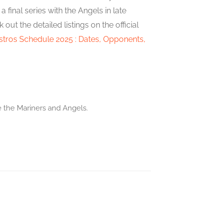
final series with the Angels in late
t the detailed listings on the official
tros Schedule 2025 : Dates, Opponents,
e the Mariners and Angels.