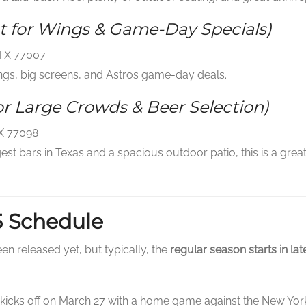
t for Wings & Game-Day Specials)
 TX 77007
ngs, big screens, and Astros game-day deals.
or Large Crowds & Beer Selection)
TX 77098
est bars in Texas and a spacious outdoor patio, this is a gre
5 Schedule
en released yet, but typically, the
regular season starts in la
icks off on March 27 with a home game against the New York