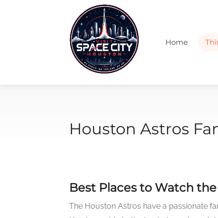
Home
Thi
Houston Astros Fa
Best Places to Watch th
The Houston Astros have a passionate fan 