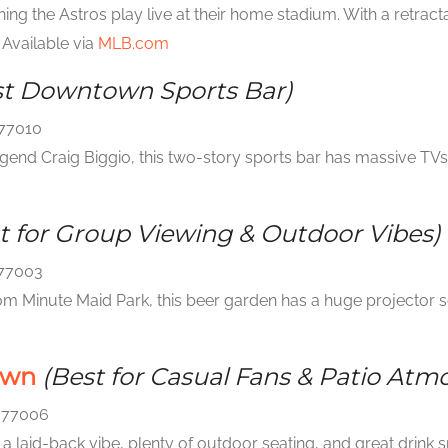
ng the Astros play live at their home stadium. With a retracta
Available via
MLB.com
st Downtown Sports Bar)
 77010
nd Craig Biggio, this two-story sports bar has massive TVs, 
t for Group Viewing & Outdoor Vibes)
 77003
om Minute Maid Park, this beer garden has a huge projector sc
own
(Best for Casual Fans & Patio Atm
X 77006
 a laid-back vibe, plenty of outdoor seating, and great drink s