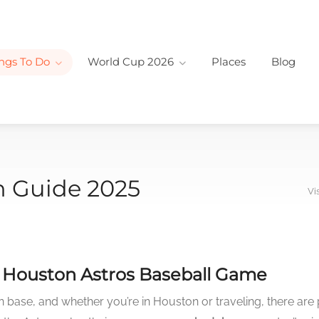
ngs To Do
World Cup 2026
Places
Blog
n Guide 2025
Vi
e Houston Astros Baseball Game
base, and whether you’re in Houston or traveling, there are 