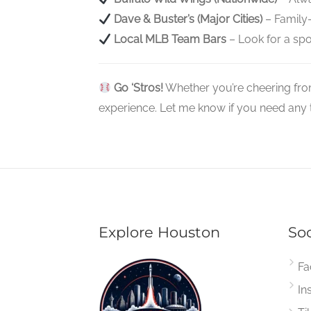
Dave & Buster’s (Major Cities)
– Family-
Local MLB Team Bars
– Look for a spor
Go ‘Stros!
Whether you’re cheering fro
experience. Let me know if you need any tr
Explore Houston
Soc
Fa
In