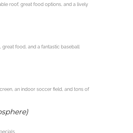
ble roof, great food options, and a lively
great food, and a fantastic baseball
reen, an indoor soccer field, and tons of
osphere)
pecials.