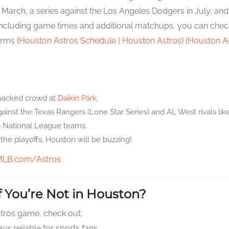
rch, a series against the Los Angeles Dodgers in July, and a 
including game times and additional matchups, you can check ou
orms (
Houston Astros Schedule | Houston Astros
) (
Houston As
packed crowd at
Daikin Park
.
inst the Texas Rangers (Lone Star Series) and AL West rivals lik
p National League teams.
the playoffs, Houston will be buzzing!
MLB.com/Astros
 You’re Not in Houston?
Astros game, check out:
ys reliable for sports fans.