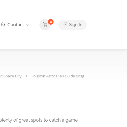
0
Contact
Sign In
sit Space City
Houston Astros Fan Guide 2025
plenty of great spots to catch a game.