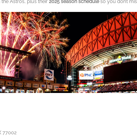
 the Astros, plus their
2025 season schedule
so you don’t mis
X 77002