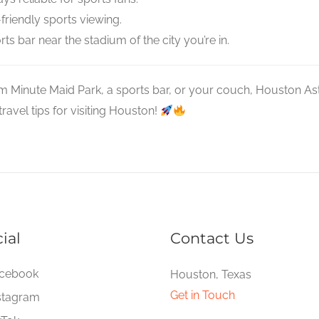
friendly sports viewing.
ts bar near the stadium of the city you’re in.
m Minute Maid Park, a sports bar, or your couch, Houston As
avel tips for visiting Houston!
ial
Contact Us
cebook
Houston, Texas
Get in Touch
stagram