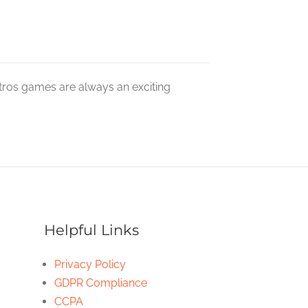
tros games are always an exciting
Helpful Links
Privacy Policy
GDPR Compliance
CCPA