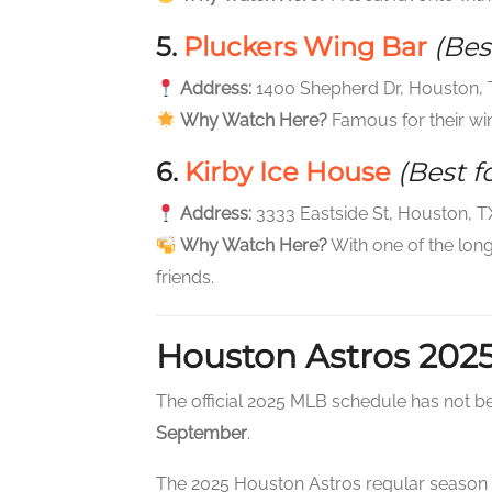
5.
Pluckers Wing Bar
(Bes
Address:
1400 Shepherd Dr, Houston,
Why Watch Here?
Famous for their wi
6.
Kirby Ice House
(Best f
Address:
3333 Eastside St, Houston, 
Why Watch Here?
With one of the long
friends.
Houston Astros 202
The official 2025 MLB schedule has not be
September
.
The 2025 Houston Astros regular season k