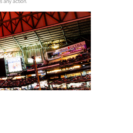
s any action.