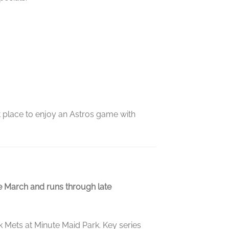
at place to enjoy an Astros game with
te March and runs through late
 Mets at Minute Maid Park. Key series