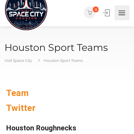
0
Houston Sport Teams
Visit Space City
Houston Sport Teams
Team
Twitter
Houston Roughnecks