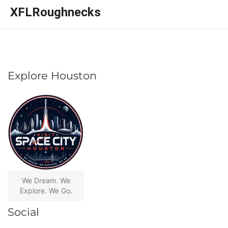
XFLRoughnecks
Explore Houston
We Dream. We
Explore. We Go.
Social