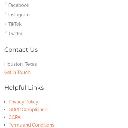
Facebook
Instagram
TikTok
Twitter
Contact Us
Houston, Texas
Get in Touch
Helpful Links
Privacy Policy
GDPR Compliance
CCPA
Terms and Conditions