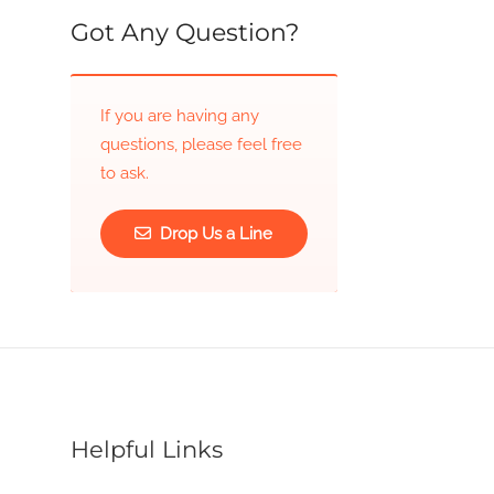
Got Any Question?
If you are having any
questions, please feel free
to ask.
Drop Us a Line
Helpful Links