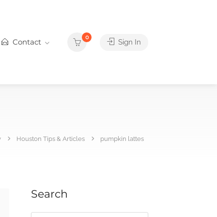
0
Contact
Sign In
y
Houston Tips & Articles
pumpkin lattes
Search