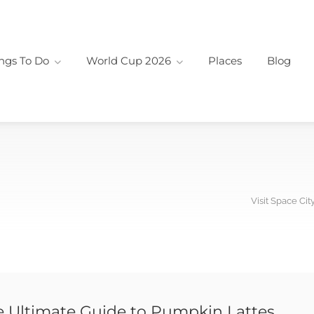
ngs To Do
World Cup 2026
Places
Blog
Visit Space Cit
e Ultimate Guide to Pumpkin Lattes