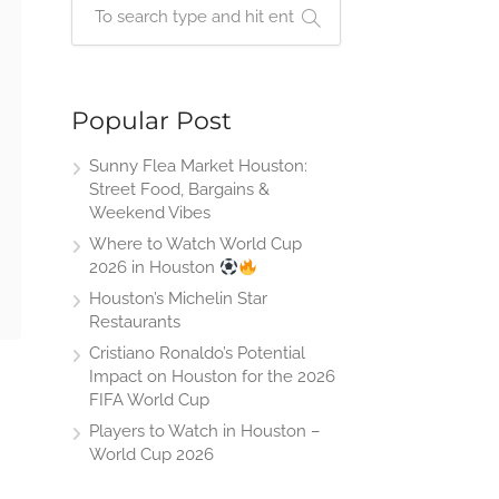
Popular Post
Sunny Flea Market Houston:
Street Food, Bargains &
Weekend Vibes
Where to Watch World Cup
2026 in Houston
Houston’s Michelin Star
Restaurants
Cristiano Ronaldo’s Potential
Impact on Houston for the 2026
FIFA World Cup
Players to Watch in Houston –
World Cup 2026