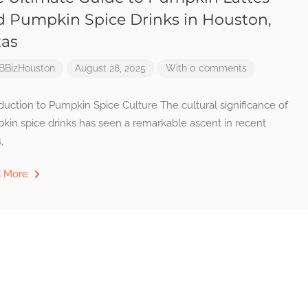
d Pumpkin Spice Drinks in Houston,
xas
BBizHouston
August 28, 2025
With 0 comments
duction to Pumpkin Spice Culture The cultural significance of
kin spice drinks has seen a remarkable ascent in recent
,
d More