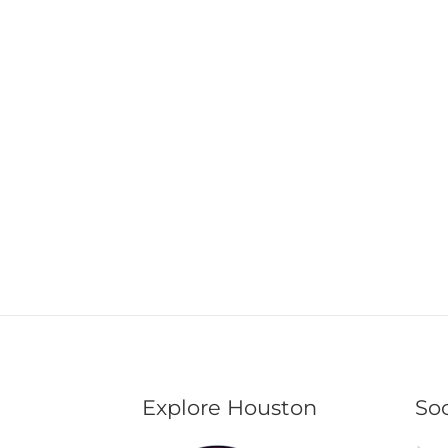
Explore Houston
Soc