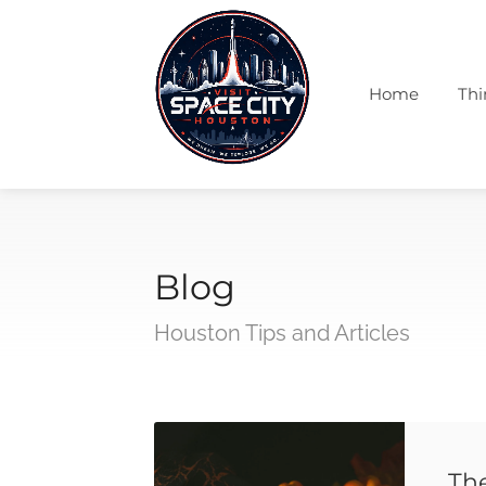
Home
Thi
Blog
Houston Tips and Articles
Th