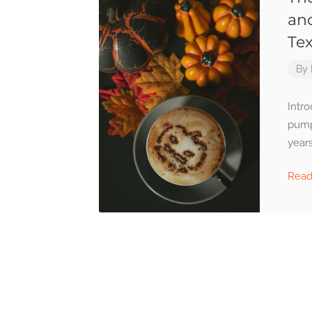
an
Te
By
Intro
pump
years
Rea