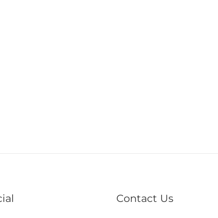
ial
Contact Us