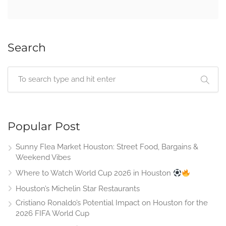
Search
Popular Post
Sunny Flea Market Houston: Street Food, Bargains &
Weekend Vibes
Where to Watch World Cup 2026 in Houston
Houston’s Michelin Star Restaurants
Cristiano Ronaldo’s Potential Impact on Houston for the
2026 FIFA World Cup