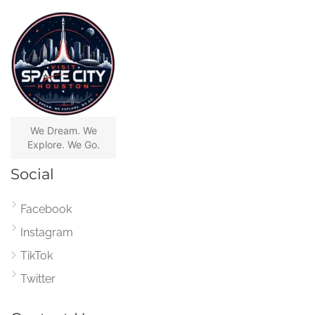
We Dream. We
Explore. We Go.
Social
Facebook
Instagram
TikTok
Twitter