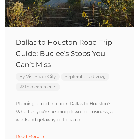
Dallas to Houston Road Trip
Guide: Buc-ee’s Stops You
Can’t Miss
By
VisitSpaceCity
September 26, 2025
With 0 comments
Planning a road trip from Dallas to Houston?
Whether you’re heading down for business, a
weekend getaway, or to catch
Read More