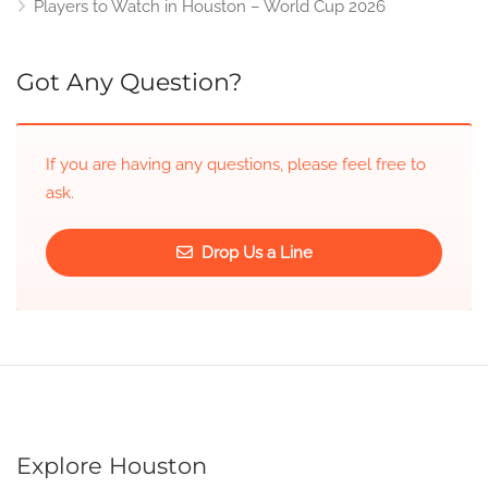
Players to Watch in Houston – World Cup 2026
Got Any Question?
If you are having any questions, please feel free to
ask.
Drop Us a Line
Explore Houston