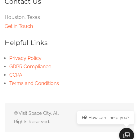
Contact Us
Houston, Texas
Get in Touch
Helpful Links
Privacy Policy
GDPR Compliance
CCPA
Terms and Conditions
© Visit Space City. All
Hi! How can I help you?
Rights Reserved.