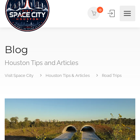
0
Blog
Houston Tips and Articles
Visit Space City
Houston Tips & Articles
Road Trips