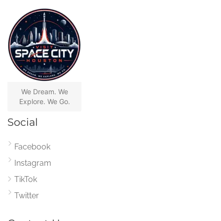
We Dream. We
Explore. We Go.
Social
Facebook
Instagram
TikTok
Twitter