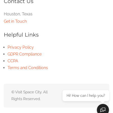
Contact Us
Houston, Texas
Get in Touch
Helpful Links
Privacy Policy
GDPR Compliance
CCPA
Terms and Conditions
© Visit Space City. All
Hi! How can I help you?
Rights Reserved.