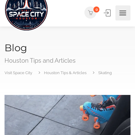
0
Blog
Houston Tips and Articles
Visit Space City
Houston Tips & Articles
Skating