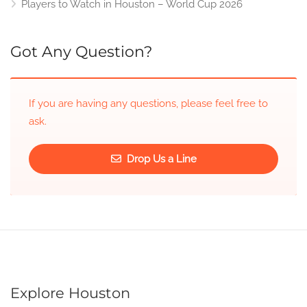
Players to Watch in Houston – World Cup 2026
Got Any Question?
If you are having any questions, please feel free to
ask.
Drop Us a Line
Explore Houston