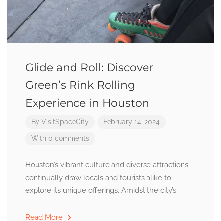
Glide and Roll: Discover
Green’s Rink Rolling
Experience in Houston
By
VisitSpaceCity
February 14, 2024
With 0 comments
Houston’s vibrant culture and diverse attractions
continually draw locals and tourists alike to
explore its unique offerings. Amidst the city’s
Read More