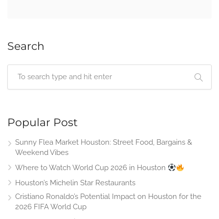
Search
Popular Post
Sunny Flea Market Houston: Street Food, Bargains &
Weekend Vibes
Where to Watch World Cup 2026 in Houston
Houston’s Michelin Star Restaurants
Cristiano Ronaldo’s Potential Impact on Houston for the
2026 FIFA World Cup