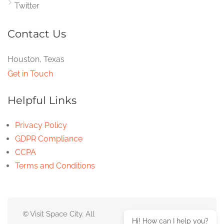
Twitter
Contact Us
Houston, Texas
Get in Touch
Helpful Links
Privacy Policy
GDPR Compliance
CCPA
Terms and Conditions
© Visit Space City. All
Hi! How can I help you?