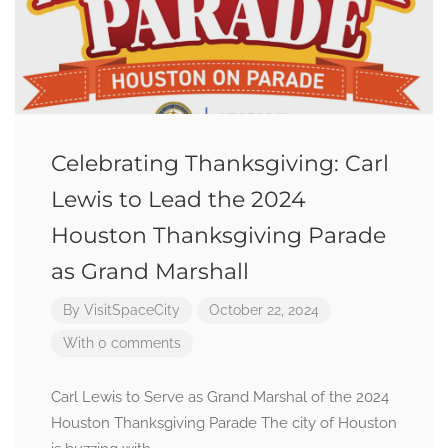
Celebrating Thanksgiving: Carl
Lewis to Lead the 2024
Houston Thanksgiving Parade
as Grand Marshall
By
VisitSpaceCity
October 22, 2024
With 0 comments
Carl Lewis to Serve as Grand Marshal of the 2024
Houston Thanksgiving Parade The city of Houston