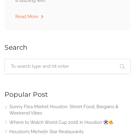
is buzzing with
Read More
Search
Popular Post
Sunny Flea Market Houston: Street Food, Bargains &
Weekend Vibes
Where to Watch World Cup 2026 in Houston
Houston’s Michelin Star Restaurants