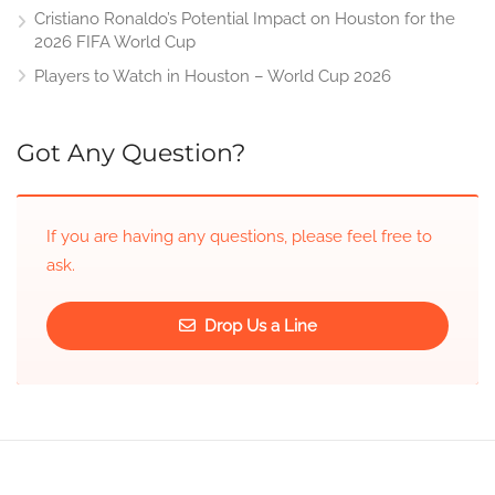
Cristiano Ronaldo’s Potential Impact on Houston for the
2026 FIFA World Cup
Players to Watch in Houston – World Cup 2026
Got Any Question?
If you are having any questions, please feel free to
ask.
Drop Us a Line