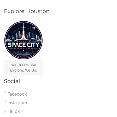
Explore Houston
We Dream. We
Explore. We Go.
Social
Facebook
Instagram
TikTok