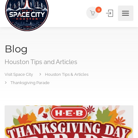
0
Blog
Houston Tips and Articles
Visit Space City
Houston Tips & Articles
Thanksgiving Parade