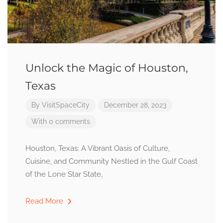
Unlock the Magic of Houston,
Texas
By
VisitSpaceCity
December 28, 2023
With 0 comments
Houston, Texas: A Vibrant Oasis of Culture,
Cuisine, and Community Nestled in the Gulf Coast
of the Lone Star State,
Read More