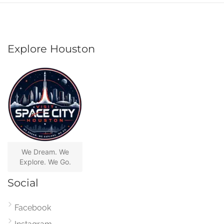
Explore Houston
We Dream. We
Explore. We Go.
Social
Facebook