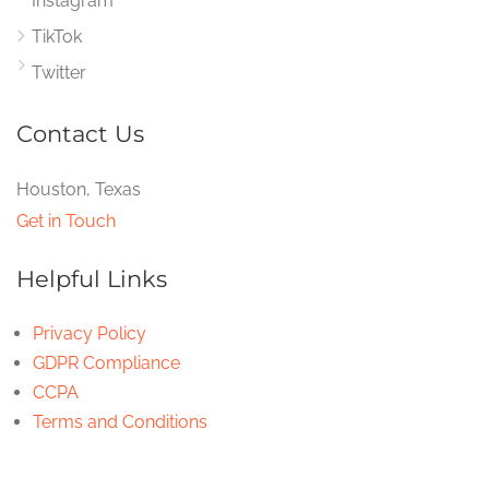
Instagram
TikTok
Twitter
Contact Us
Houston, Texas
Get in Touch
Helpful Links
Privacy Policy
GDPR Compliance
CCPA
Terms and Conditions