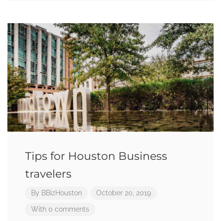
Tips for Houston Business
travelers
By
BBizHouston
October 20, 2019
With 0 comments