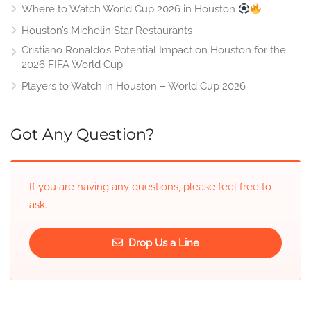
Where to Watch World Cup 2026 in Houston
Houston’s Michelin Star Restaurants
Cristiano Ronaldo’s Potential Impact on Houston for the
2026 FIFA World Cup
Players to Watch in Houston – World Cup 2026
Got Any Question?
If you are having any questions, please feel free to
ask.
Drop Us a Line