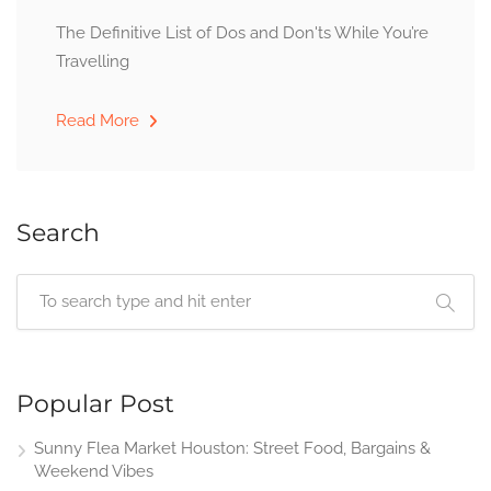
The Definitive List of Dos and Don'ts While You’re
Travelling
Read More
Search
Popular Post
Sunny Flea Market Houston: Street Food, Bargains &
Weekend Vibes