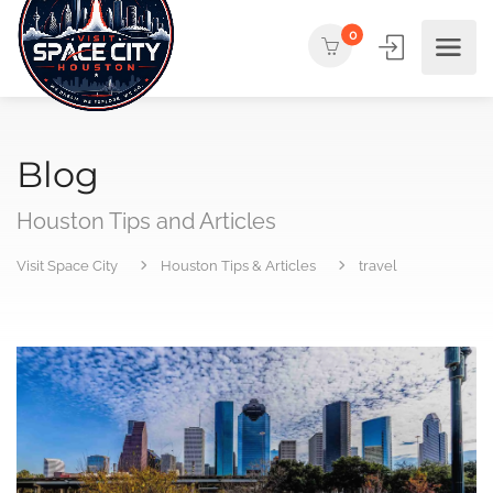
0
Blog
Houston Tips and Articles
Visit Space City
Houston Tips & Articles
travel