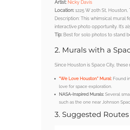
Artist:
Nicky Davis
Location:
1225 W 20th St, Houston,
Description: This whimsical mural f
interactive photo opportunity. It’s a
Tip:
Best for solo photos to stand 
2. Murals with a Sp
Since Houston is Space City, these m
“We Love Houston” Mural:
Found in
love for space exploration.
NASA-Inspired Murals:
Several small
such as the one near Johnson Space
3. Suggested Routes