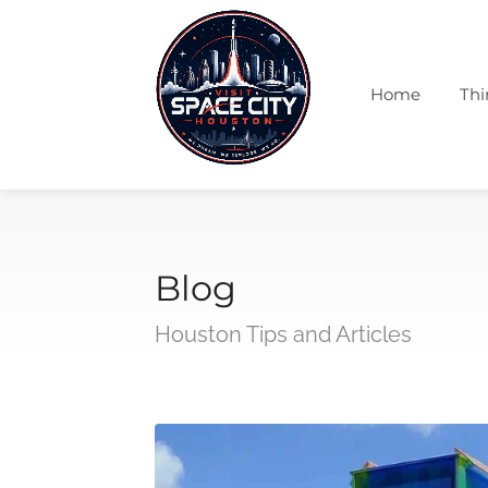
Home
Thi
Blog
Houston Tips and Articles