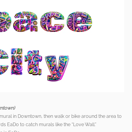
wntown)
” mural in Downtown, then walk or bike around the area to
s EaDo to catch murals like the “Love Wall.”