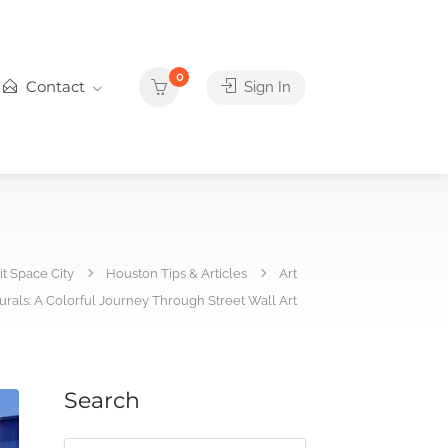
0
Contact
Sign In
it Space City
Houston Tips & Articles
Art
urals: A Colorful Journey Through Street Wall Art
Search