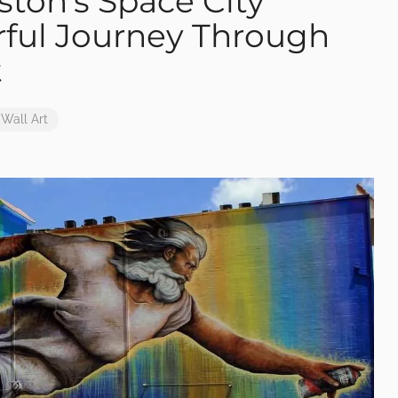
ston’s Space City
rful Journey Through
t
Wall Art