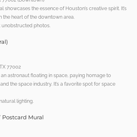
l showcases the essence of Houston’s creative spirit. It’s
t in the heart of the downtown area.
et unobstructed photos.
al)
 TX 77002
 an astronaut floating in space, paying homage to
nd the space industry. It’s a favorite spot for space
natural lighting.
” Postcard Mural