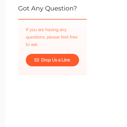
Got Any Question?
If you are having any
questions, please feel free
to ask.
Drop Us a Line