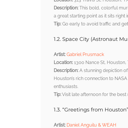
Description:
This bold, colorful mura
a great starting point as it sits righ
Tip:
Go early to avoid traffic and g
1.2. Space City (Astronaut Mur
Artist:
Gabriel Prusmack
Location:
1300 Nance St, Houston,
Description:
A stunning depiction of
Houston’s rich connection to NASA a
enthusiasts.
Tip:
Visit late afternoon for the best 
1.3. “Greetings from Houston
Artist:
Daniel Anguilu & WEAH