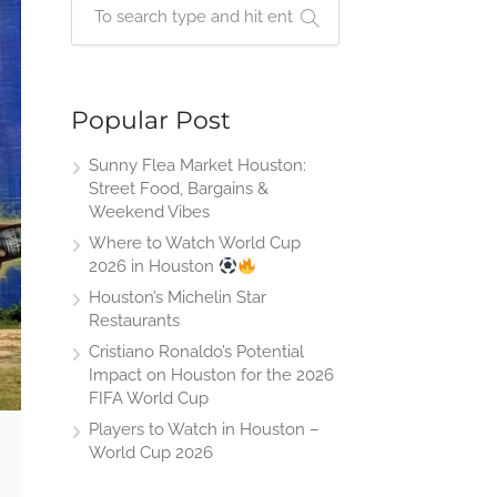
Popular Post
Sunny Flea Market Houston:
Street Food, Bargains &
Weekend Vibes
Where to Watch World Cup
2026 in Houston
Houston’s Michelin Star
Restaurants
Cristiano Ronaldo’s Potential
Impact on Houston for the 2026
FIFA World Cup
Players to Watch in Houston –
World Cup 2026