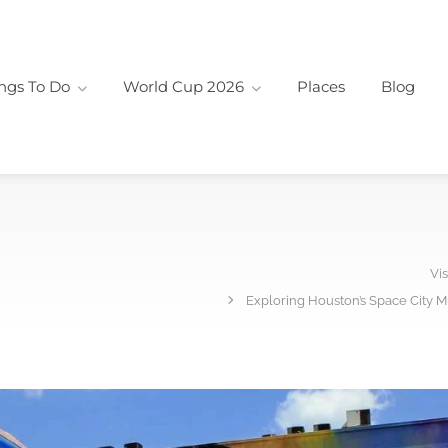
ngs To Do
World Cup 2026
Places
Blog
Vis
Exploring Houston’s Space City M