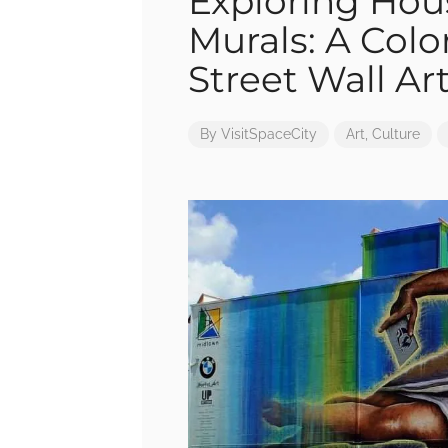
Exploring Hou
Murals: A Colo
Street Wall Ar
By
VisitSpaceCity
Art
,
Culture