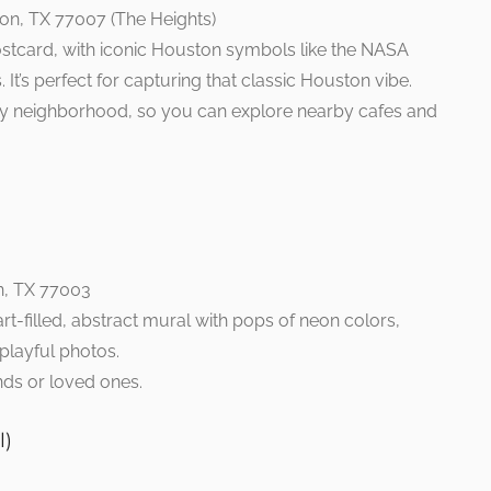
on, TX 77007 (The Heights)
stcard, with iconic Houston symbols like the NASA
. It’s perfect for capturing that classic Houston vibe.
dy neighborhood, so you can explore nearby cafes and
n, TX 77003
rt-filled, abstract mural with pops of neon colors,
 playful photos.
nds or loved ones.
l)