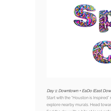
Day 1: Downtown + EaDo (East Do
Start with the “Houston is Inspired
explore nearby murals. Head toward