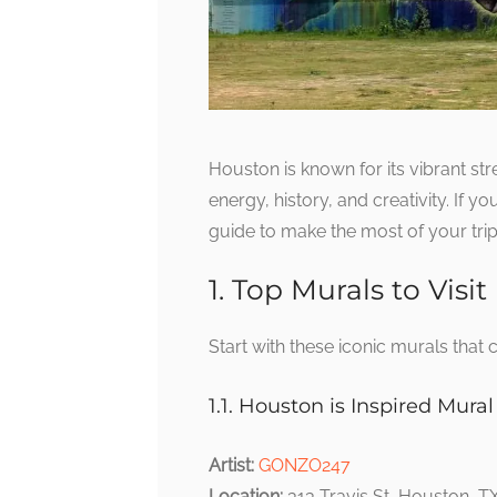
Houston is known for its vibrant str
energy, history, and creativity. If y
guide to make the most of your trip
1. Top Murals to Visit
Start with these iconic murals that 
1.1. Houston is Inspired Mural
Artist:
GONZO247
Location:
313 Travis St, Houston, 