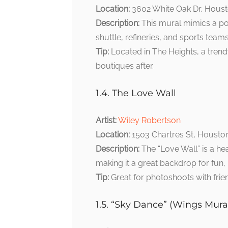
Location:
3602 White Oak Dr, Houst
Description:
This mural mimics a po
shuttle, refineries, and sports teams
Tip:
Located in The Heights, a tren
boutiques after.
1.4. The Love Wall
Artist:
Wiley Robertson
Location:
1503 Chartres St, Housto
Description:
The “Love Wall” is a hea
making it a great backdrop for fun,
Tip:
Great for photoshoots with frie
1.5. “Sky Dance” (Wings Mura