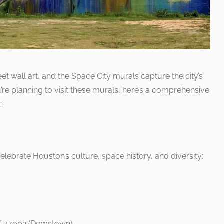
eet wall art, and the Space City murals capture the city’s
ou’re planning to visit these murals, here’s a comprehensive
:
celebrate Houston’s culture, space history, and diversity:
TX 77002 (Downtown)