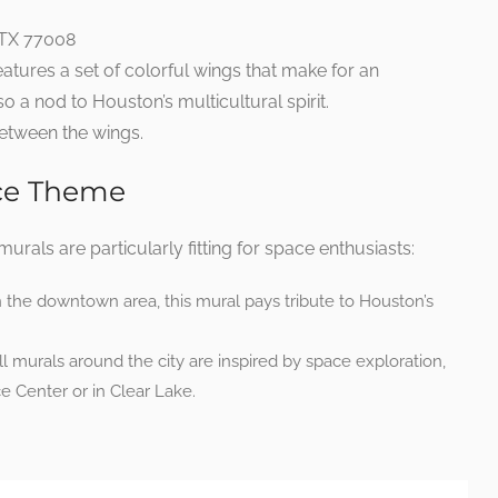
 TX 77008
eatures a set of colorful wings that make for an
lso a nod to Houston’s multicultural spirit.
between the wings.
ace Theme
urals are particularly fitting for space enthusiasts:
 the downtown area, this mural pays tribute to Houston’s
 murals around the city are inspired by space exploration,
 Center or in Clear Lake.