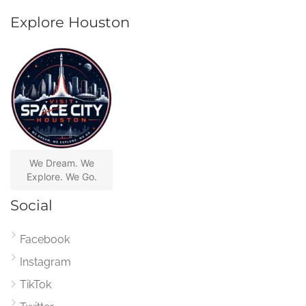
Explore Houston
We Dream. We
Explore. We Go.
Social
Facebook
Instagram
TikTok