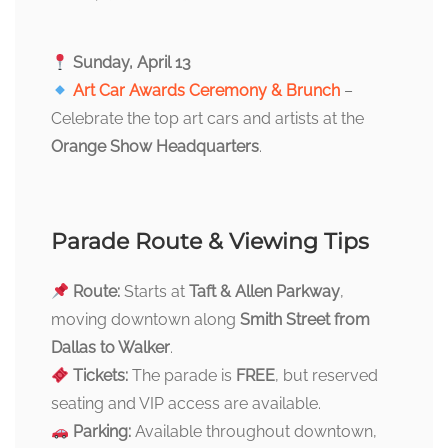
Sunday, April 13
Art Car Awards Ceremony & Brunch
–
Celebrate the top art cars and artists at the
Orange Show Headquarters
.
Parade Route & Viewing Tips
Route:
Starts at
Taft & Allen Parkway
,
moving downtown along
Smith Street from
Dallas to Walker
.
Tickets:
The parade is
FREE
, but reserved
seating and VIP access are available.
Parking:
Available throughout downtown,