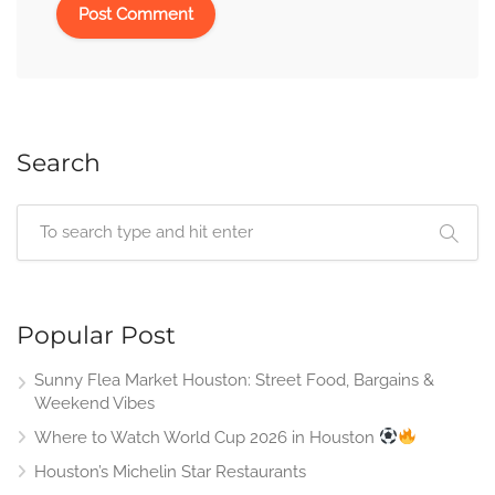
Search
Popular Post
Sunny Flea Market Houston: Street Food, Bargains &
Weekend Vibes
Where to Watch World Cup 2026 in Houston
Houston’s Michelin Star Restaurants