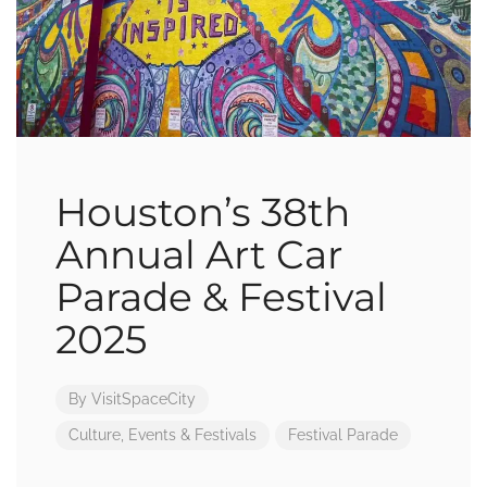
Houston’s 38th
Annual Art Car
Parade & Festival
2025
By
VisitSpaceCity
Culture
,
Events & Festivals
Festival
Parade