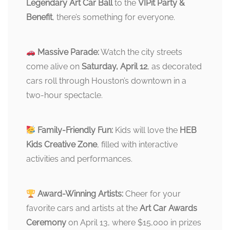
Legendary Art Car Ball
to the
VIPit Party &
Benefit
, there’s something for everyone.
Massive Parade:
Watch the city streets
come alive on
Saturday, April 12
, as decorated
cars roll through Houston’s downtown in a
two-hour spectacle.
Family-Friendly Fun:
Kids will love the
HEB
Kids Creative Zone
, filled with interactive
activities and performances.
Award-Winning Artists:
Cheer for your
favorite cars and artists at the
Art Car Awards
Ceremony
on April 13, where $15,000 in prizes