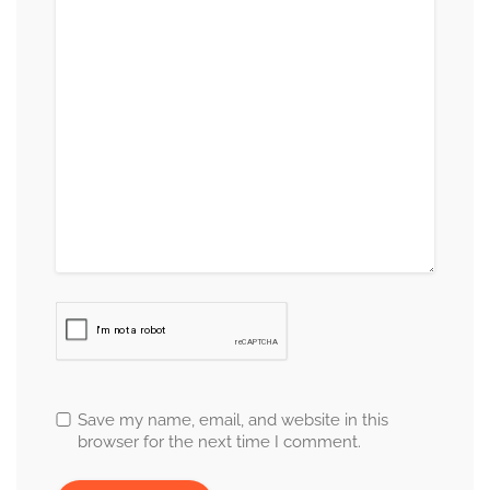
Save my name, email, and website in this
browser for the next time I comment.