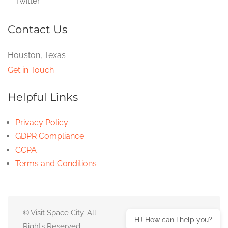
Twitter
Contact Us
Houston, Texas
Get in Touch
Helpful Links
Privacy Policy
GDPR Compliance
CCPA
Terms and Conditions
© Visit Space City. All
Hi! How can I help you?
Rights Reserved.