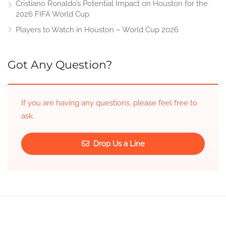
Cristiano Ronaldo’s Potential Impact on Houston for the
2026 FIFA World Cup
Players to Watch in Houston – World Cup 2026
Got Any Question?
If you are having any questions, please feel free to
ask.
Drop Us a Line