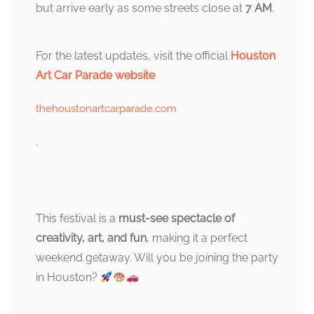
but arrive early as some streets close at
7 AM
.
For the latest updates, visit the official
Houston
Art Car Parade website
thehoustonartcarparade.com
.
This festival is a
must-see spectacle of
creativity, art, and fun
, making it a perfect
weekend getaway. Will you be joining the party
in Houston?