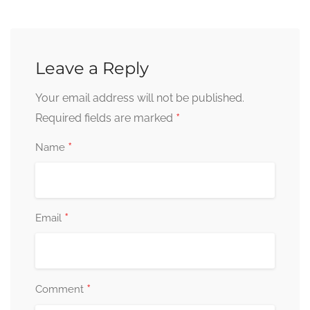
Leave a Reply
Your email address will not be published.
*
Required fields are marked
*
Name
*
Email
*
Comment