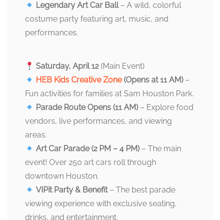
Legendary Art Car Ball
– A wild, colorful
costume party featuring art, music, and
performances.
Saturday, April 12
(Main Event)
HEB Kids Creative Zone
(Opens at 11 AM)
–
Fun activities for families at Sam Houston Park.
Parade Route Opens (11 AM)
– Explore food
vendors, live performances, and viewing
areas.
Art Car Parade (2 PM – 4 PM)
– The main
event! Over 250 art cars roll through
downtown Houston.
VIPit Party & Benefit
– The best parade
viewing experience with exclusive seating,
drinks, and entertainment.