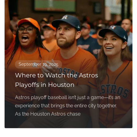
September 19, 2025
Where to Watch the Astros
Playoffs in Houston
Astros playoff baseball isn’t just a game—it’s an
experience that brings the entire city together.
As the Houston Astros chase