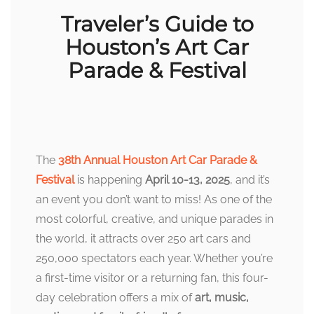
Traveler’s Guide to
Houston’s Art Car
Parade & Festival
The
38th Annual Houston Art Car Parade &
Festival
is happening
April 10-13, 2025
, and it’s
an event you don’t want to miss! As one of the
most colorful, creative, and unique parades in
the world, it attracts over 250 art cars and
250,000 spectators each year. Whether you’re
a first-time visitor or a returning fan, this four-
day celebration offers a mix of
art, music,