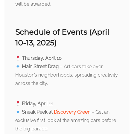
will be awarded.
Schedule of Events (April
10-13, 2025)
Thursday, April 10
Main Street Drag
– Art cars take over
Houston’s neighborhoods, spreading creativity
across the city.
Friday, April 11
Sneak Peek at
Discovery Green
– Get an
exclusive first look at the amazing cars before
the big parade.