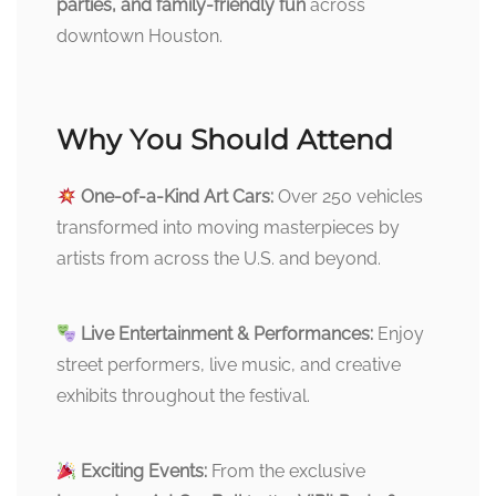
parties, and family-friendly fun
across
downtown Houston.
Why You Should Attend
One-of-a-Kind Art Cars:
Over 250 vehicles
transformed into moving masterpieces by
artists from across the U.S. and beyond.
Live Entertainment & Performances:
Enjoy
street performers, live music, and creative
exhibits throughout the festival.
Exciting Events:
From the exclusive