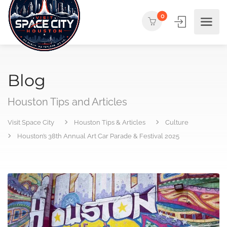
0
Blog
Houston Tips and Articles
Visit Space City
Houston Tips & Articles
Culture
Houston’s 38th Annual Art Car Parade & Festival 2025