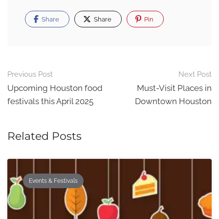
Share
Share
Pin
Post
Previous Post
Next Post
navigation
Upcoming Houston food
Must-Visit Places in
festivals this April 2025
Downtown Houston
Related Posts
Events & Festivals