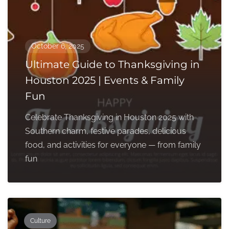
October 6, 2025
Ultimate Guide to Thanksgiving in
Houston 2025 | Events & Family
Fun
Celebrate Thanksgiving in Houston 2025 with
Southern charm, festive parades, delicious
food, and activities for everyone — from family
fun
Culture