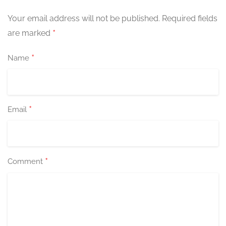
Your email address will not be published.
Required fields
*
are marked
*
Name
*
Email
*
Comment