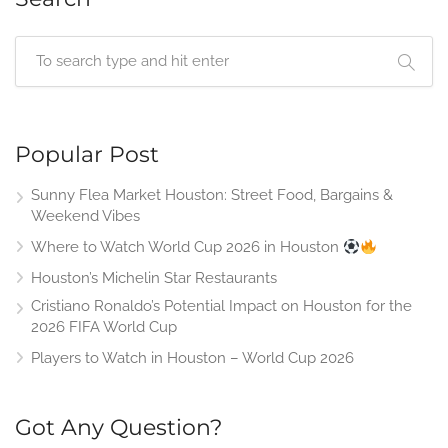
Popular Post
Sunny Flea Market Houston: Street Food, Bargains &
Weekend Vibes
Where to Watch World Cup 2026 in Houston
Houston’s Michelin Star Restaurants
Cristiano Ronaldo’s Potential Impact on Houston for the
2026 FIFA World Cup
Players to Watch in Houston – World Cup 2026
Got Any Question?