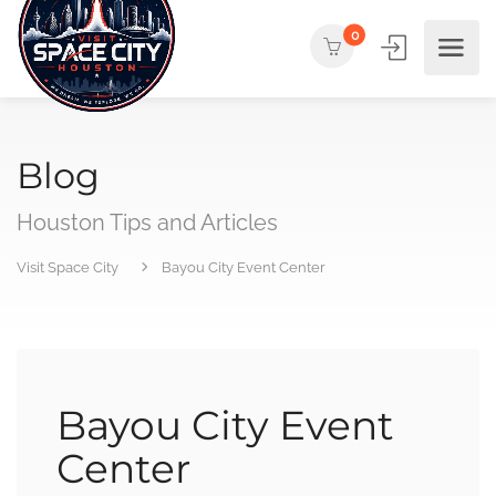
0
Blog
Houston Tips and Articles
Visit Space City
Bayou City Event Center
Bayou City Event
Center