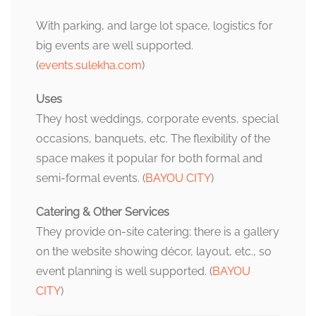
With parking, and large lot space, logistics for
big events are well supported.
(
events.sulekha.com
)
Uses
They host weddings, corporate events, special
occasions, banquets, etc. The flexibility of the
space makes it popular for both formal and
semi-formal events. (
BAYOU CITY
)
Catering & Other Services
They provide on-site catering; there is a gallery
on the website showing décor, layout, etc., so
event planning is well supported. (
BAYOU
CITY
)