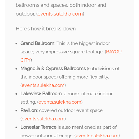
ballrooms and spaces, both indoor and
outdoor. (
events.sulekha.com
)
Here’s how it breaks down:
Grand Ballroom
: This is the biggest indoor
space; very impressive square footage. (
BAYOU
CITY
)
Magnolia & Cypress Ballrooms
(subdivisions of
the indoor space) offering more flexibility.
(
events.sulekha.com
)
Lakeview Ballroom
: a more intimate indoor
setting. (
events.sulekha.com
)
Pavilion
: covered outdoor event space.
(
events.sulekha.com
)
Lonestar Terrace
is also mentioned as part of
newer outdoor offerings. (
events.sulekha.com
)