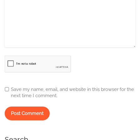
Save my name, email, and website in this browser for the
next time I comment.
Search