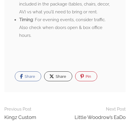
included in the package (tables, chairs, decor,
AV) vs what you’ll need to bring or rent.
Timing
: For evening events, consider traffic.
Also check when doors open & box office
hours.
Share
Share
Pin
Post
Previous Post
Next Post
navigation
Kingz Custom
Little Woodrow’s EaDo