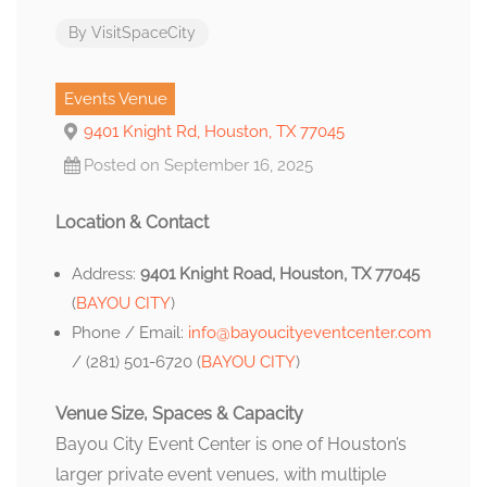
By
VisitSpaceCity
Events Venue
9401 Knight Rd, Houston, TX 77045
Posted on September 16, 2025
Location & Contact
Address:
9401 Knight Road, Houston, TX 77045
(
BAYOU CITY
)
Phone / Email:
info@bayoucityeventcenter.com
/ (281) 501-6720 (
BAYOU CITY
)
Venue Size, Spaces & Capacity
Bayou City Event Center is one of Houston’s
larger private event venues, with multiple