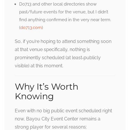
Do713 and other local directories show
past/future events for the venue, but I didn’t
find anything confirmed in the very near term.
(
do713.com
)
So, if you’re hoping to attend something soon
at that venue specifically, nothing is
prominently scheduled (at least‐publicly
visible) at this moment.
Why It’s Worth
Knowing
Even with no big public event scheduled right
now, Bayou City Event Center remains a
strong player for several reasons: