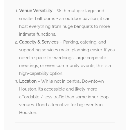
Venue Versatility
– With multiple large and
smaller ballrooms + an outdoor pavilion, it can
host everything from huge banquets to more
intimate functions.
Capacity & Services
– Parking, catering, and
supporting services make planning easier. If you
need a space for weddings, large corporate
meetings, or even community events, this is a
high-capability option.
Location
– While not in central Downtown
Houston, it’s accessible and likely more
affordable / less traffic than some inner-loop
venues. Good alternative for big events in
Houston.