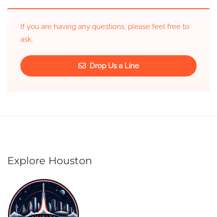
If you are having any questions, please feel free to
ask.
Drop Us a Line
Explore Houston