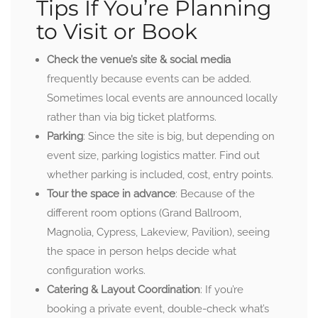
Tips If You’re Planning
to Visit or Book
Check the venue’s site & social media
frequently because events can be added.
Sometimes local events are announced locally
rather than via big ticket platforms.
Parking
: Since the site is big, but depending on
event size, parking logistics matter. Find out
whether parking is included, cost, entry points.
Tour the space in advance
: Because of the
different room options (Grand Ballroom,
Magnolia, Cypress, Lakeview, Pavilion), seeing
the space in person helps decide what
configuration works.
Catering & Layout Coordination
: If you’re
booking a private event, double-check what’s