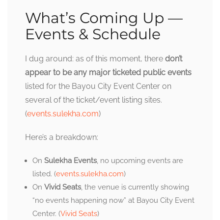
What’s Coming Up —
Events & Schedule
I dug around: as of this moment, there
don’t
appear to be any major ticketed public events
listed for the Bayou City Event Center on
several of the ticket/event listing sites.
(
events.sulekha.com
)
Here’s a breakdown:
On
Sulekha Events
, no upcoming events are
listed. (
events.sulekha.com
)
On
Vivid Seats
, the venue is currently showing
“no events happening now” at Bayou City Event
Center. (
Vivid Seats
)