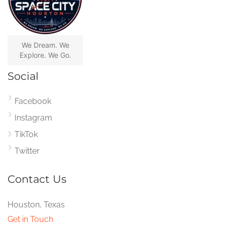
We Dream. We
Explore. We Go.
Social
Facebook
Instagram
TikTok
Twitter
Contact Us
Houston, Texas
Get in Touch