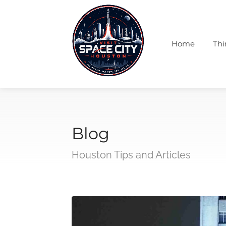
Home
Thi
Blog
Houston Tips and Articles