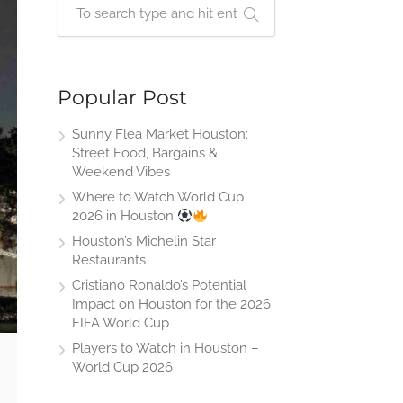
Popular Post
Sunny Flea Market Houston:
Street Food, Bargains &
Weekend Vibes
Where to Watch World Cup
2026 in Houston
Houston’s Michelin Star
Restaurants
Cristiano Ronaldo’s Potential
Impact on Houston for the 2026
FIFA World Cup
Players to Watch in Houston –
World Cup 2026