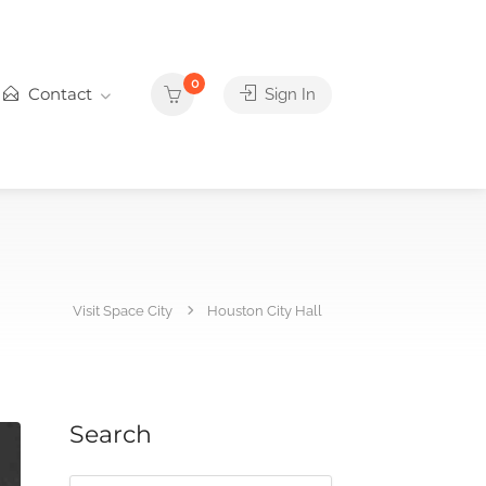
0
Contact
Sign In
Visit Space City
Houston City Hall
Search