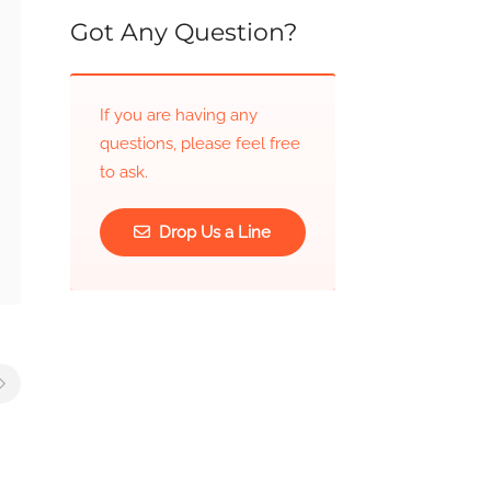
Got Any Question?
If you are having any
questions, please feel free
to ask.
Drop Us a Line