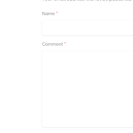
*
Name
*
Comment