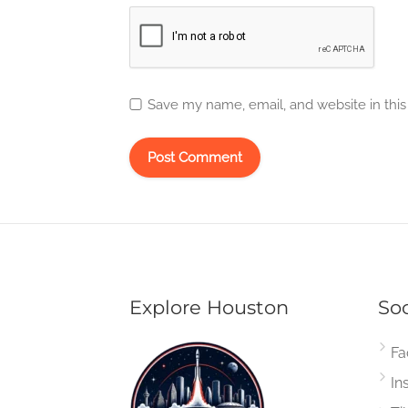
Save my name, email, and website in this
Explore Houston
Soc
Fa
In