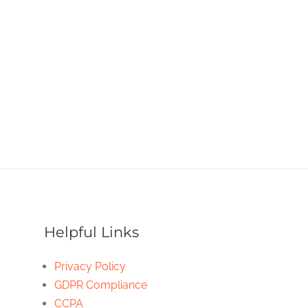
Helpful Links
Privacy Policy
GDPR Compliance
CCPA