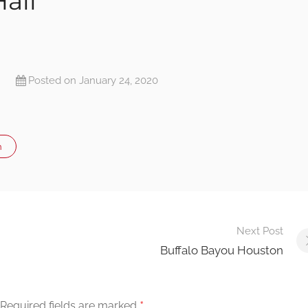
all
Posted on January 24, 2020
n
Next Post
Buffalo Bayou Houston
*
Required fields are marked