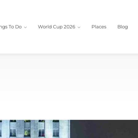
ngs To Do
World Cup 2026
Places
Blog