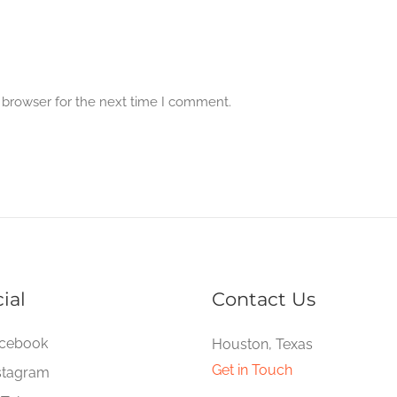
 browser for the next time I comment.
ial
Contact Us
cebook
Houston, Texas
Get in Touch
stagram