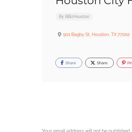
Houston City H
By
BBizHouston
901 Bagby St, Houston, TX 77002
Share
Share
Pi
Post
navigation
Your email address will not be published.