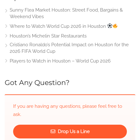
Sunny Flea Market Houston: Street Food, Bargains &
Weekend Vibes
Where to Watch World Cup 2026 in Houston
Houston’s Michelin Star Restaurants
Cristiano Ronaldo’s Potential Impact on Houston for the
2026 FIFA World Cup
Players to Watch in Houston – World Cup 2026
Got Any Question?
If you are having any questions, please feel free to
ask.
Drop Us a Line