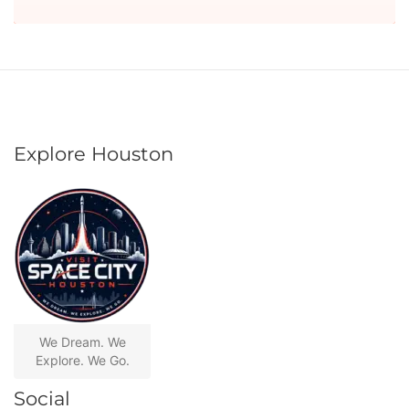
Explore Houston
We Dream. We
Explore. We Go.
Social