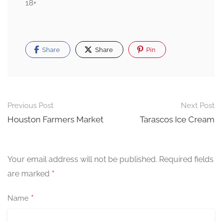
18+
Share
Share
Pin
Post
Previous Post
Next Post
navigation
Houston Farmers Market
Tarascos Ice Cream
Your email address will not be published.
Required fields
*
are marked
*
Name