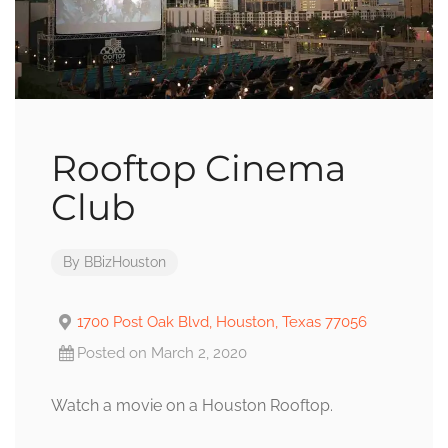
Rooftop Cinema
Club
By
BBizHouston
1700 Post Oak Blvd, Houston, Texas 77056
Posted on March 2, 2020
Watch a movie on a Houston Rooftop.