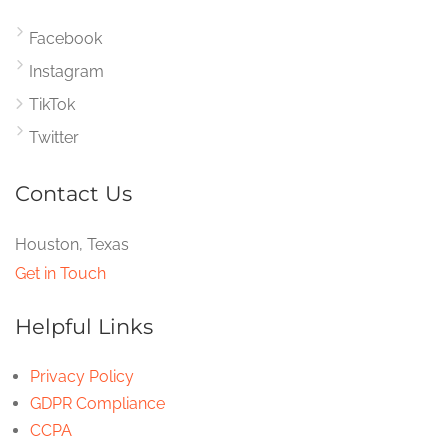
Facebook
Instagram
TikTok
Twitter
Contact Us
Houston, Texas
Get in Touch
Helpful Links
Privacy Policy
GDPR Compliance
CCPA