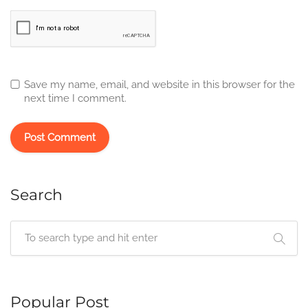
Save my name, email, and website in this browser for the
next time I comment.
Search
Popular Post