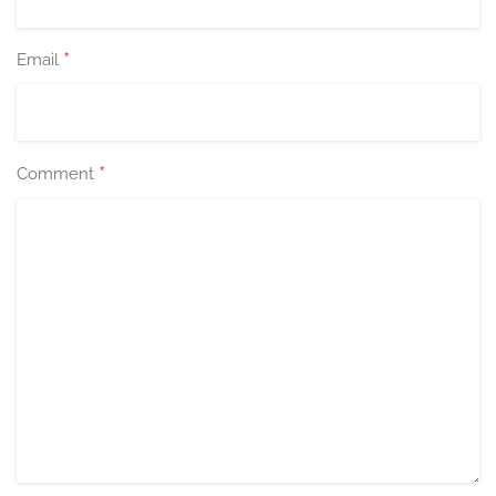
*
Email
*
Comment