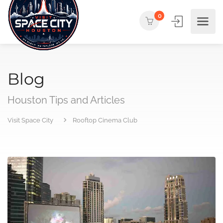
0
Blog
Houston Tips and Articles
Visit Space City
Rooftop Cinema Club