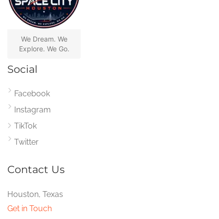
We Dream. We
Explore. We Go.
Social
Facebook
Instagram
TikTok
Twitter
Contact Us
Houston, Texas
Get in Touch