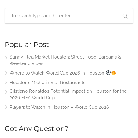
Popular Post
Sunny Flea Market Houston: Street Food, Bargains &
Weekend Vibes
Where to Watch World Cup 2026 in Houston
Houston’s Michelin Star Restaurants
Cristiano Ronaldo’s Potential Impact on Houston for the
2026 FIFA World Cup
Players to Watch in Houston – World Cup 2026
Got Any Question?