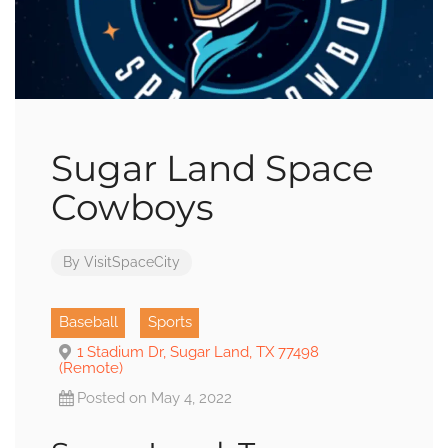
Sugar Land Space
Cowboys
By
VisitSpaceCity
Baseball
Sports
1 Stadium Dr, Sugar Land, TX 77498
(Remote)
Posted on May 4, 2022