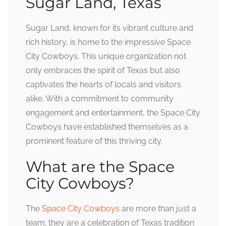
Sugar Land, Texas
Sugar Land, known for its vibrant culture and
rich history, is home to the impressive Space
City Cowboys. This unique organization not
only embraces the spirit of Texas but also
captivates the hearts of locals and visitors
alike. With a commitment to community
engagement and entertainment, the Space City
Cowboys have established themselves as a
prominent feature of this thriving city.
What are the Space
City Cowboys?
The
Space City Cowboys
are more than just a
team; they are a celebration of Texas tradition