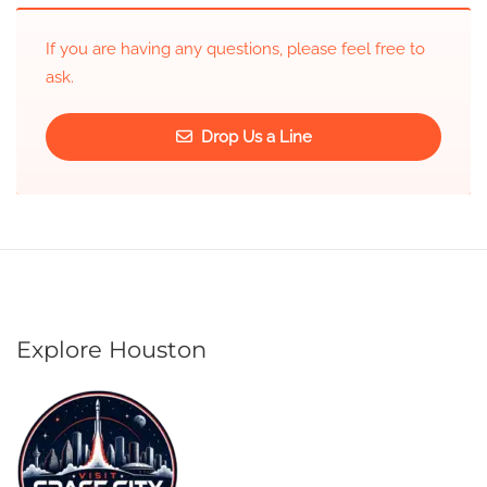
If you are having any questions, please feel free to
ask.
Drop Us a Line
Explore Houston