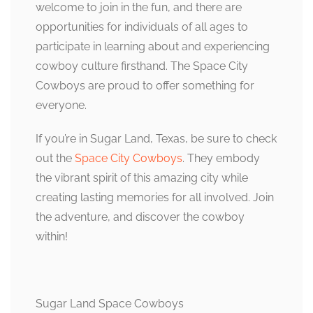
welcome to join in the fun, and there are
opportunities for individuals of all ages to
participate in learning about and experiencing
cowboy culture firsthand. The Space City
Cowboys are proud to offer something for
everyone.
If you’re in Sugar Land, Texas, be sure to check
out the
Space City Cowboys
. They embody
the vibrant spirit of this amazing city while
creating lasting memories for all involved. Join
the adventure, and discover the cowboy
within!
Sugar Land Space Cowboys