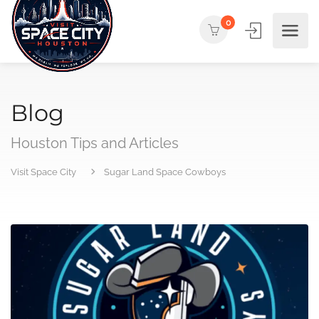
0
Blog
Houston Tips and Articles
Visit Space City
Sugar Land Space Cowboys