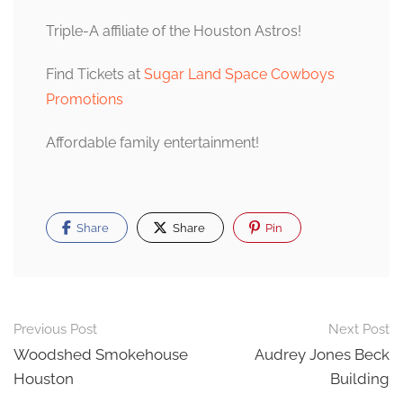
Triple-A affiliate of the Houston Astros!
Find Tickets at
Sugar Land Space Cowboys
Promotions
Affordable family entertainment!
Share
Share
Pin
Post
Previous Post
Next Post
navigation
Woodshed Smokehouse
Audrey Jones Beck
Houston
Building