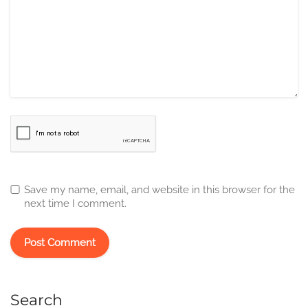
Save my name, email, and website in this browser for the
next time I comment.
Search