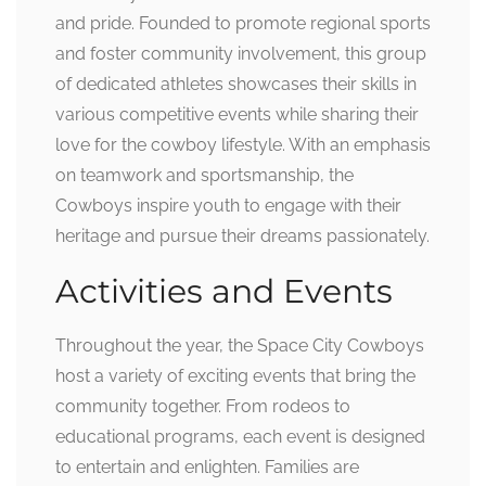
and pride. Founded to promote regional sports
and foster community involvement, this group
of dedicated athletes showcases their skills in
various competitive events while sharing their
love for the cowboy lifestyle. With an emphasis
on teamwork and sportsmanship, the
Cowboys inspire youth to engage with their
heritage and pursue their dreams passionately.
Activities and Events
Throughout the year, the Space City Cowboys
host a variety of exciting events that bring the
community together. From rodeos to
educational programs, each event is designed
to entertain and enlighten. Families are