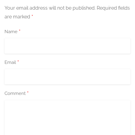
Your email address will not be published.
Required fields
*
are marked
*
Name
*
Email
*
Comment