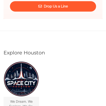
Drop Us a Line
Explore Houston
We Dream. We