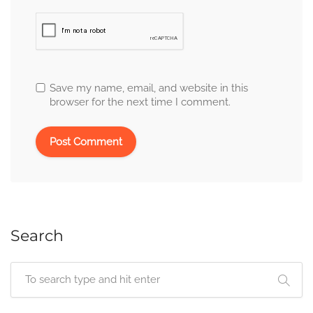
Save my name, email, and website in this
browser for the next time I comment.
Search