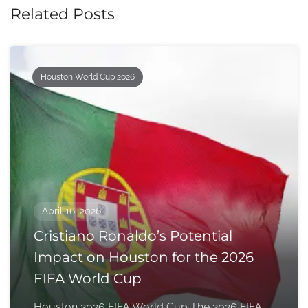
Related Posts
Houston World Cup 2026
April 16, 2026
Cristiano Ronaldo’s Potential
Impact on Houston for the 2026
FIFA World Cup
Houston 2026 FIFA World Cup The 2026 FIFA