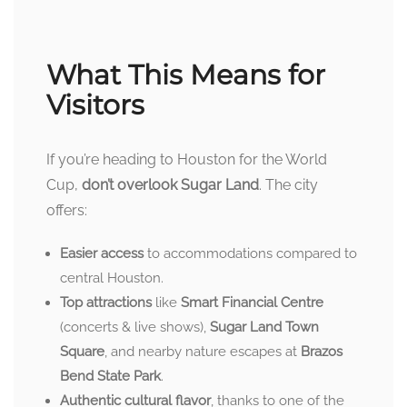
What This Means for
Visitors
If you’re heading to Houston for the World
Cup,
don’t overlook Sugar Land
. The city
offers:
Easier access
to accommodations compared to
central Houston.
Top attractions
like
Smart Financial Centre
(concerts & live shows),
Sugar Land Town
Square
, and nearby nature escapes at
Brazos
Bend State Park
.
Authentic cultural flavor
, thanks to one of the