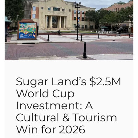
Sugar Land’s $2.5M
World Cup
Investment: A
Cultural & Tourism
Win for 2026