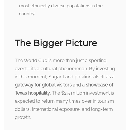
most ethnically diverse populations in the
country.
The Bigger Picture
The World Cup is more than just a sporting
event—it’s a cultural phenomenon. By investing
in this moment, Sugar Land positions itself as a
gateway for global visitors
and a
showcase of
Texas hospitality
. The $2.5 million investment is
expected to return many times over in tourism
dollars, international exposure, and long-term
growth.