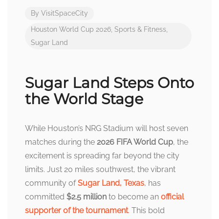
By
VisitSpaceCity
Houston World Cup 2026
,
Sports & Fitness
,
Sugar Land
Sugar Land Steps Onto
the World Stage
While Houston’s NRG Stadium will host seven
matches during the
2026 FIFA World Cup
, the
excitement is spreading far beyond the city
limits. Just 20 miles southwest, the vibrant
community of
Sugar Land, Texas
, has
committed
$2.5 million
to become an
official
supporter of the tournament
.
This bold