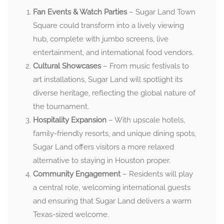
Fan Events & Watch Parties
– Sugar Land Town
Square could transform into a lively viewing
hub, complete with jumbo screens, live
entertainment, and international food vendors.
Cultural Showcases
– From music festivals to
art installations, Sugar Land will spotlight its
diverse heritage, reflecting the global nature of
the tournament.
Hospitality Expansion
– With upscale hotels,
family-friendly resorts, and unique dining spots,
Sugar Land offers visitors a more relaxed
alternative to staying in Houston proper.
Community Engagement
– Residents will play
a central role, welcoming international guests
and ensuring that Sugar Land delivers a warm
Texas-sized welcome.