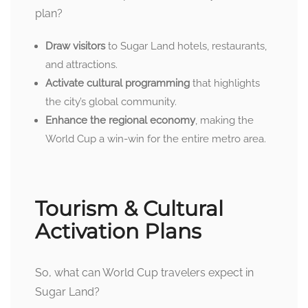
plan?
Draw visitors
to Sugar Land hotels, restaurants,
and attractions.
Activate cultural programming
that highlights
the city’s global community.
Enhance the regional economy
, making the
World Cup a win-win for the entire metro area.
Tourism & Cultural
Activation Plans
So, what can World Cup travelers expect in
Sugar Land?