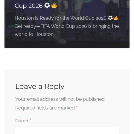
Cup 2026
Houston Is Ready for the World Cup 2026
Get ready—FIFA World Cup 2026 is bringing the
world to Houston,
Leave a Reply
Your email address will not be published.
*
Required fields are marked
*
Name