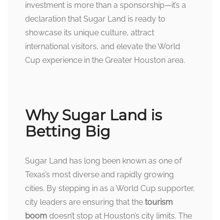
investment is more than a sponsorship—it’s a
declaration that Sugar Land is ready to
showcase its unique culture, attract
international visitors, and elevate the World
Cup experience in the Greater Houston area.
Why Sugar Land is
Betting Big
Sugar Land has long been known as one of
Texas’s most diverse and rapidly growing
cities. By stepping in as a World Cup supporter,
city leaders are ensuring that the
tourism
boom
doesn’t stop at Houston’s city limits. The