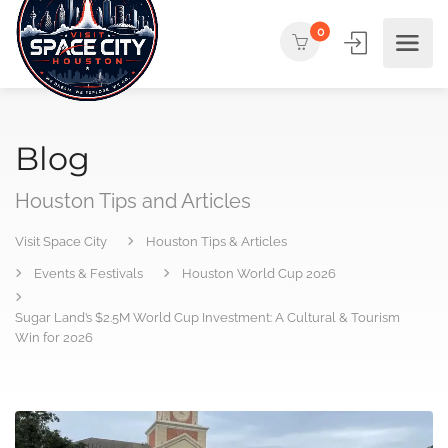
0
Blog
Houston Tips and Articles
Visit Space City
Houston Tips & Articles
Events & Festivals
Houston World Cup 2026
Sugar Land’s $2.5M World Cup Investment: A Cultural & Tourism
Win for 2026