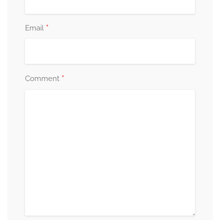
*
Email
*
Comment