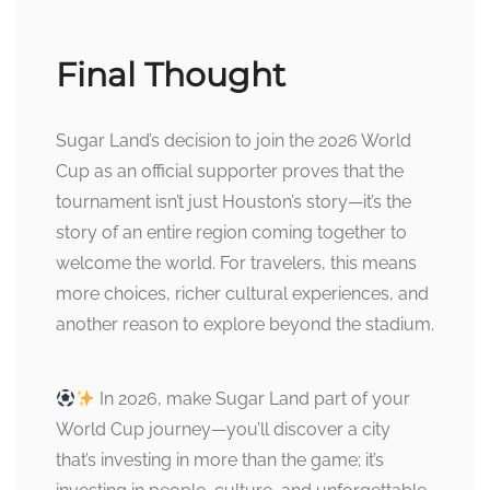
Final Thought
Sugar Land’s decision to join the 2026 World
Cup as an official supporter proves that the
tournament isn’t just Houston’s story—it’s the
story of an entire region coming together to
welcome the world. For travelers, this means
more choices, richer cultural experiences, and
another reason to explore beyond the stadium.
In 2026, make Sugar Land part of your
World Cup journey—you’ll discover a city
that’s investing in more than the game; it’s