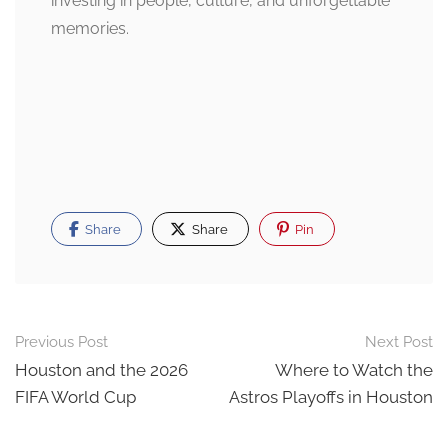
investing in people, culture, and unforgettable
memories.
Share
Share
Pin
Post
Previous Post
Next Post
navigation
Houston and the 2026
Where to Watch the
FIFA World Cup
Astros Playoffs in Houston