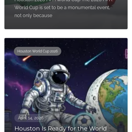
World Cup is set to be a monumental event,
not only because
Houston World Cup 2026
April 14, 2026
Houston Is Ready for the World