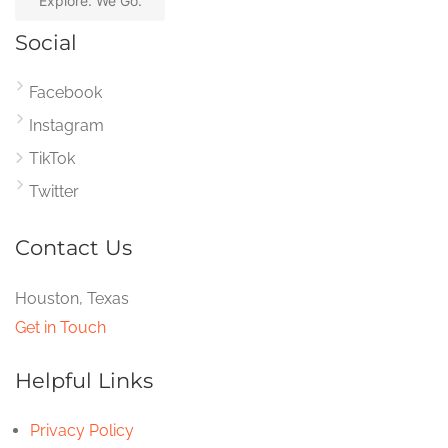
Explore. We Go.
Social
Facebook
Instagram
TikTok
Twitter
Contact Us
Houston, Texas
Get in Touch
Helpful Links
Privacy Policy