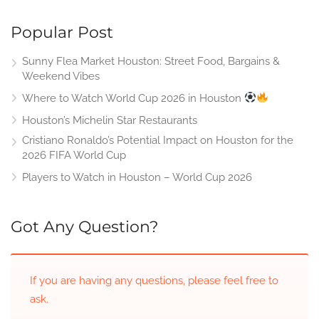
Popular Post
Sunny Flea Market Houston: Street Food, Bargains &
Weekend Vibes
Where to Watch World Cup 2026 in Houston
Houston’s Michelin Star Restaurants
Cristiano Ronaldo’s Potential Impact on Houston for the
2026 FIFA World Cup
Players to Watch in Houston – World Cup 2026
Got Any Question?
If you are having any questions, please feel free to
ask.