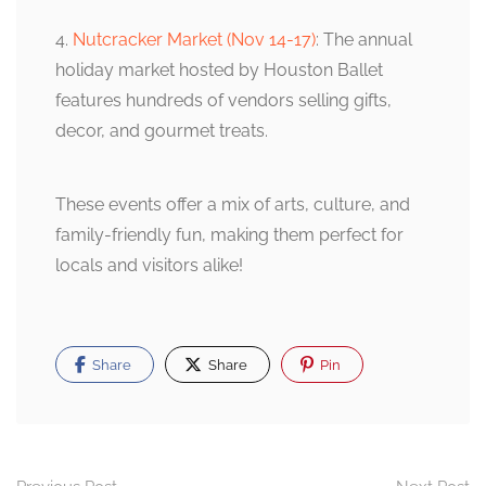
4.
Nutcracker Market (Nov 14-17)
: The annual
holiday market hosted by Houston Ballet
features hundreds of vendors selling gifts,
decor, and gourmet treats.
These events offer a mix of arts, culture, and
family-friendly fun, making them perfect for
locals and visitors alike!
Share
Share
Pin