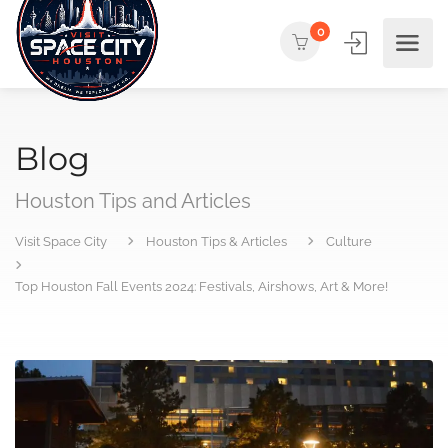
0
Blog
Houston Tips and Articles
Visit Space City
Houston Tips & Articles
Culture
Top Houston Fall Events 2024: Festivals, Airshows, Art & More!