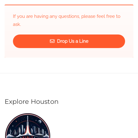
If you are having any questions, please feel free to
ask.
Drop Us a Line
Explore Houston