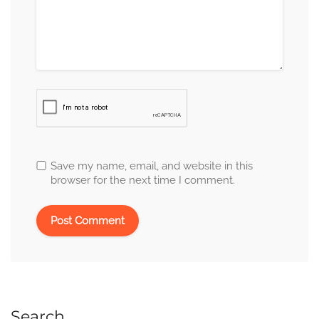
Save my name, email, and website in this
browser for the next time I comment.
Search