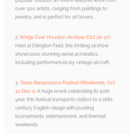
popular outdoor art event features work from
over 300 artists, ranging from paintings to
jewelry, and is perfect for art lovers.
2.
Wings Over Houston Airshow (Oct 26-27)
:
Held at Ellington Field, this thrilling airshow
showcases stunning aerial acrobatics,
including performances by vintage aircraft.
3.
Texas Renaissance Festival (Weekends, Oct
12-Dec 1)
: A huge event celebrating its 50th
year, this festival transports visitors to a 16th-
century English village with jousting
tournaments, entertainment, and themed
weekends.