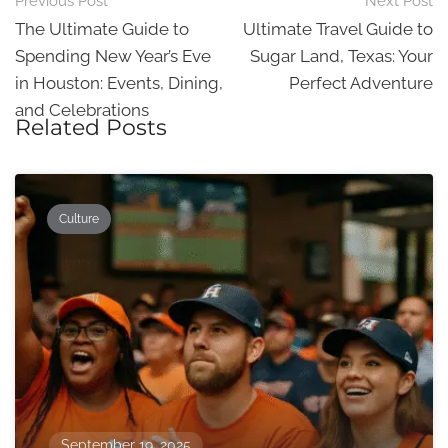
Post
Previous Post
Next Post
navigation
The Ultimate Guide to
Ultimate Travel Guide to
Spending New Year’s Eve
Sugar Land, Texas: Your
in Houston: Events, Dining,
Perfect Adventure
and Celebrations
Related Posts
Culture
September 19, 2025