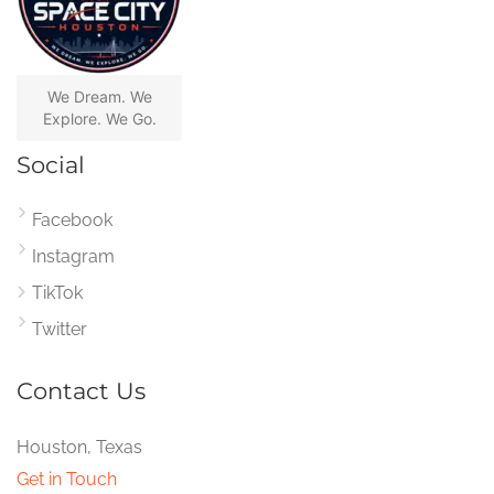
We Dream. We
Explore. We Go.
Social
Facebook
Instagram
TikTok
Twitter
Contact Us
Houston, Texas
Get in Touch