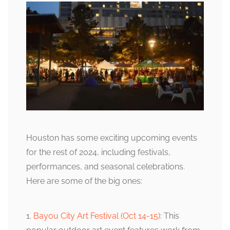
Houston has some exciting upcoming events
for the rest of 2024, including festivals,
performances, and seasonal celebrations.
Here are some of the big ones:
1.
Bayou City Art Festival (Oct 14-15)
: This