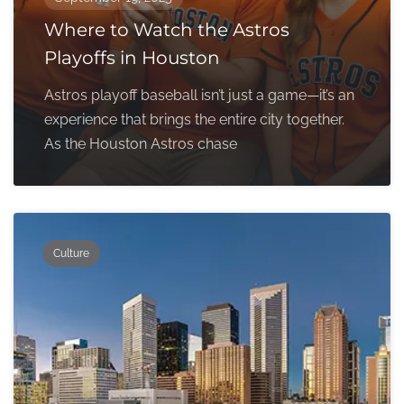
Where to Watch the Astros
Playoffs in Houston
Astros playoff baseball isn’t just a game—it’s an
experience that brings the entire city together.
As the Houston Astros chase
Culture