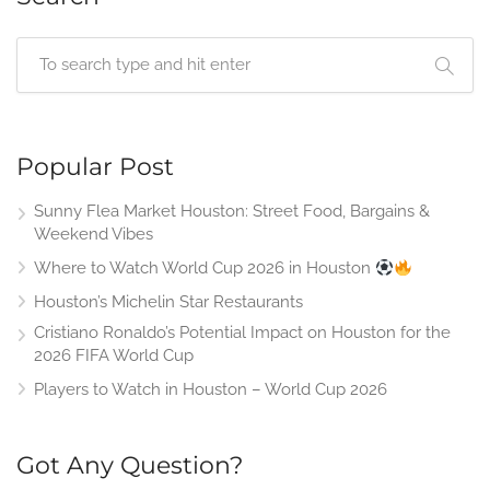
Popular Post
Sunny Flea Market Houston: Street Food, Bargains &
Weekend Vibes
Where to Watch World Cup 2026 in Houston
Houston’s Michelin Star Restaurants
Cristiano Ronaldo’s Potential Impact on Houston for the
2026 FIFA World Cup
Players to Watch in Houston – World Cup 2026
Got Any Question?