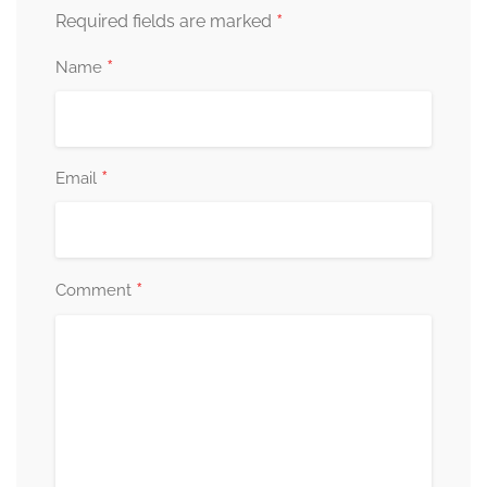
*
Required fields are marked
*
Name
*
Email
*
Comment