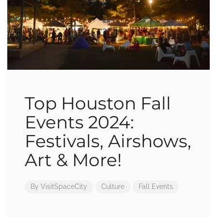
Top Houston Fall
Events 2024:
Festivals, Airshows,
Art & More!
By
VisitSpaceCity
Culture
Fall Events