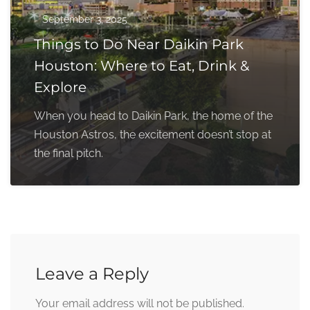
September 3, 2025
Things to Do Near Daikin Park
Houston: Where to Eat, Drink &
Explore
When you head to Daikin Park, the home of the
Houston Astros, the excitement doesn’t stop at
the final pitch.
Leave a Reply
Your email address will not be published.